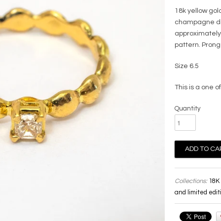
18k yellow gold
champagne dia
approximately
pattern. Pron
Size 6.5
This is a one of
Quantity
Collections:
18K 
and limited edit