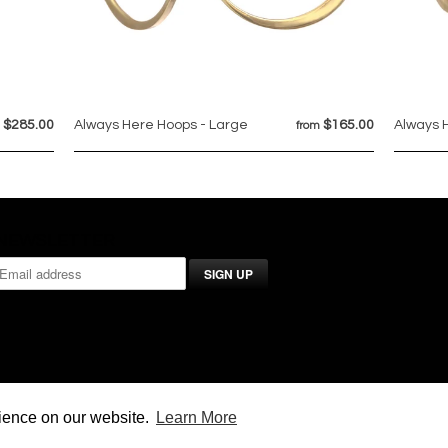
$285.00
Always Here Hoops - Large
$165.00
Always 
from
NEWSLETTER
rience on our website.
Learn More
move-sold-out.liquid