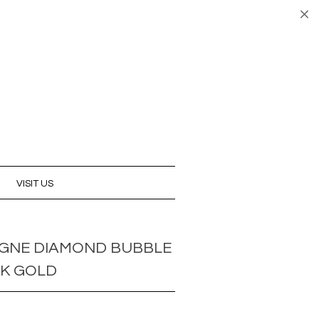
UNT
CART (0)
CHECKOUT
VISIT US
GNE DIAMOND BUBBLE
8K GOLD