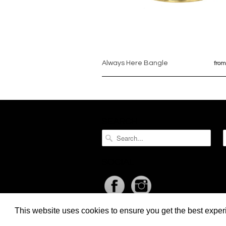
Always Here Bangle
from
SEARCH
SOCIAL
This website uses cookies to ensure you get the best expe
Liquid error (layout/theme line 397): Could not find asset snippets/re