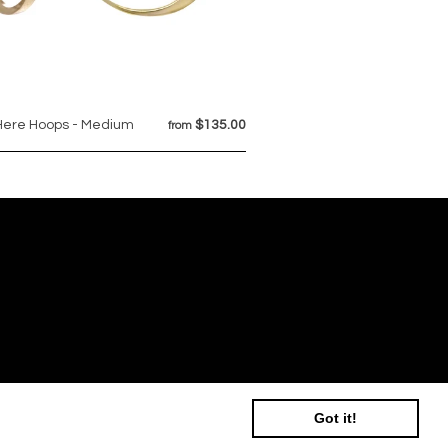
Here Hoops - Medium
$135.00
from
Got it!