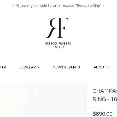
✨ All jewelry is made to order except "Ready to Ship" ✨
MY ACCO
HIP
JEWELRY
∨
NEWS & EVENTS
ABOUT
∨
CHAMPA
RING - 1
$890.00