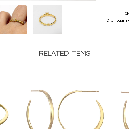
Ch
←
Champagne di
RELATED ITEMS