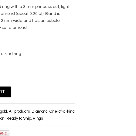
 ring with a 3 mm princess cut, light
mond (about 0.20 ct). Band is
 2 mm wide and has an bubble
g-set diamond.
 a kind ring.
gold
,
All products
,
Diamond
,
One-of-a-kind
ion
,
Ready to Ship
,
Rings