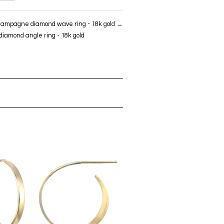
ampagne diamond wave ring - 18k gold
→
amond angle ring - 18k gold