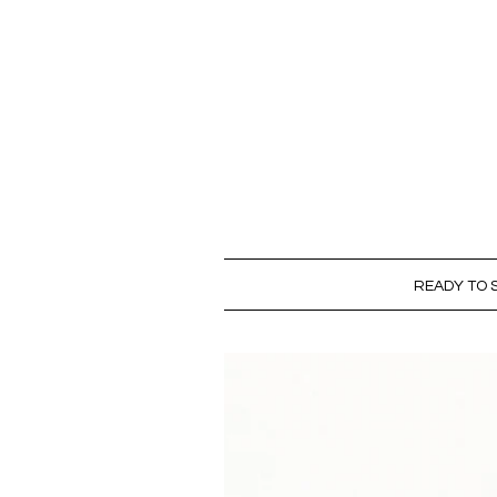
READY TO S