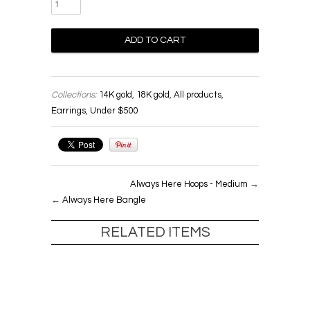
Collections:
14K gold
,
18K gold
,
All products
,
Earrings
,
Under $500
Always Here Hoops - Medium
→
←
Always Here Bangle
RELATED ITEMS