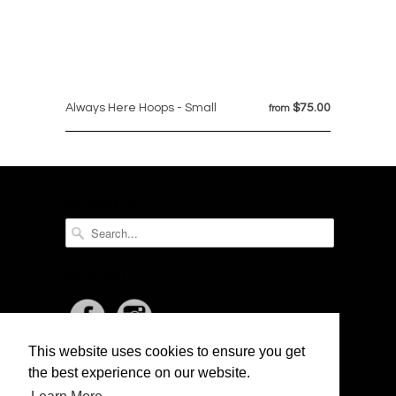
Always Here Hoops - Small
$75.00
from
SEARCH
SOCIAL
This website uses cookies to ensure you get
NEWSLETTER
the best experience on our website.