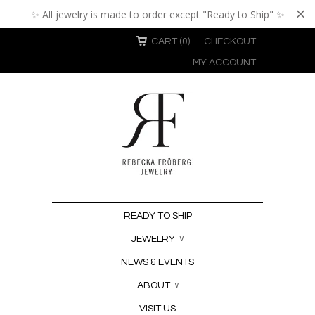
✨ All jewelry is made to order except "Ready to Ship" ✨
CART (0)
CHECKOUT
MY ACCOUNT
READY TO SHIP
JEWELRY
∨
NEWS & EVENTS
ABOUT
∨
VISIT US