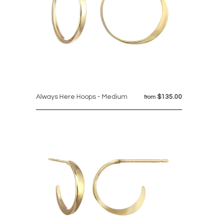
Always Here Hoops - Medium
$135.00
from