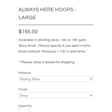
ALWAYS HERE HOOPS -
LARGE
$165.00
Available in sterling silver, 14K or 18K gold.
Shiny finish. Please specify if you want matte
finish instead.
Measure 1 1/8" in diameter.
**Please allow 2 weeks for shipping.
Material
Finish
Quantity