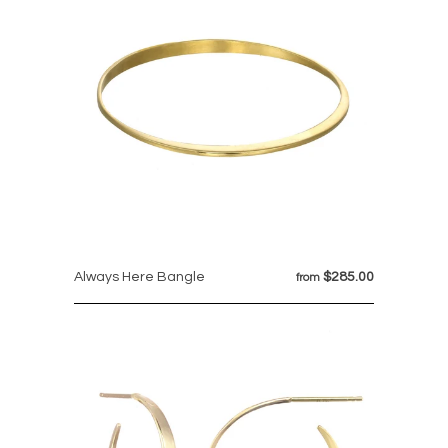
Always Here Bangle
$285.00
from