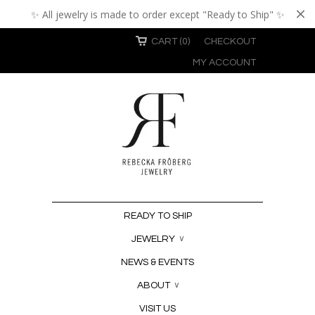
✨ All jewelry is made to order except "Ready to Ship" ✨
CART (0)
CHECKOUT
MY ACCOUNT
READY TO SHIP
JEWELRY
∨
NEWS & EVENTS
ABOUT
∨
VISIT US