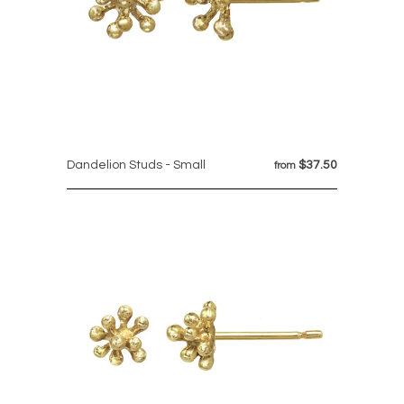
Dandelion Studs - Small
$37.50
from