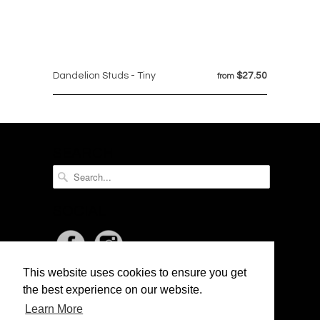
Dandelion Studs - Tiny
$27.50
from
SEARCH
SOCIAL
This website uses cookies to ensure you get
NEWSLETTER
the best experience on our website.
Learn More