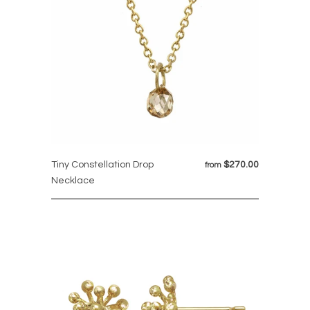
Tiny Constellation Drop
$270.00
from
Necklace