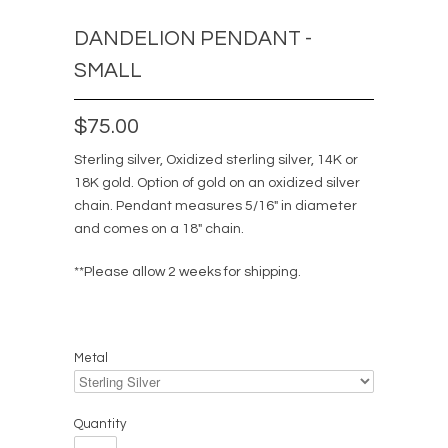
DANDELION PENDANT -
SMALL
$75.00
Sterling silver, Oxidized sterling silver, 14K or
18K gold. Option of gold on an oxidized silver
chain. Pendant measures 5/16" in diameter
and comes on a 18" chain.
**Please allow 2 weeks for shipping.
Metal
Quantity