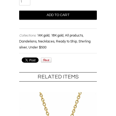
Collections:
14K gold
,
18K gold
,
All products
,
Dandelions
,
Necklaces
,
Ready to Ship
,
Sterling
silver
,
Under $500
RELATED ITEMS