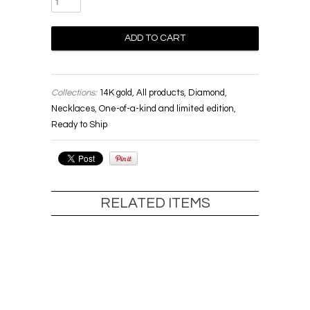
Collections:
14K gold
,
All products
,
Diamond
,
Necklaces
,
One-of-a-kind and limited edition
,
Ready to Ship
RELATED ITEMS