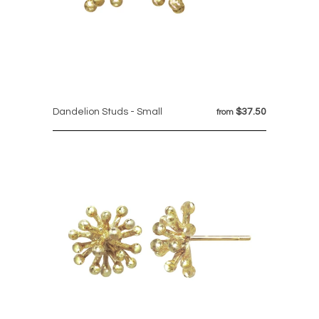
Dandelion Studs - Small
$37.50
from