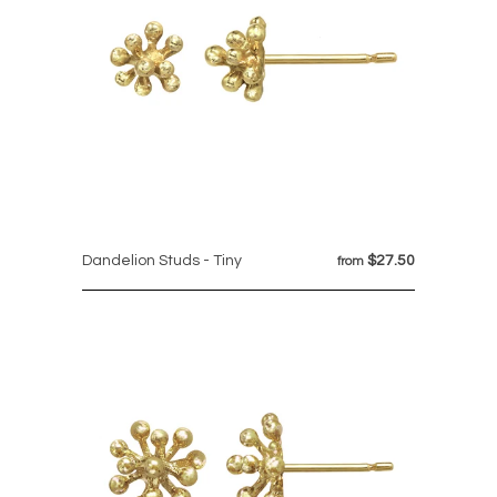
Dandelion Studs - Tiny
$27.50
from