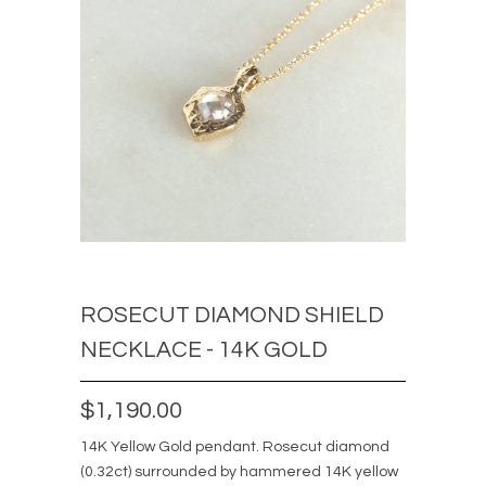
ROSECUT DIAMOND SHIELD
NECKLACE - 14K GOLD
$1,190.00
14K Yellow Gold pendant. Rosecut diamond
(0.32ct) surrounded by hammered 14K yellow