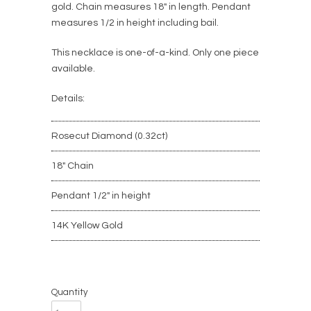
gold. Chain measures 18" in length. Pendant
measures 1/2 in height including bail.
This necklace
is
one-of-a-kind
. Only one piece
available.
Details:
Rosecut Diamond (0.32ct)
18" Chain
Pendant 1/2" in height
14K Yellow Gold
Quantity