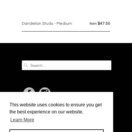
Dandelion Studs - Medium
$47.50
from
SEARCH
SOCIAL
This website uses cookies to ensure you get
NEWSLETTER
the best experience on our website.
Learn More