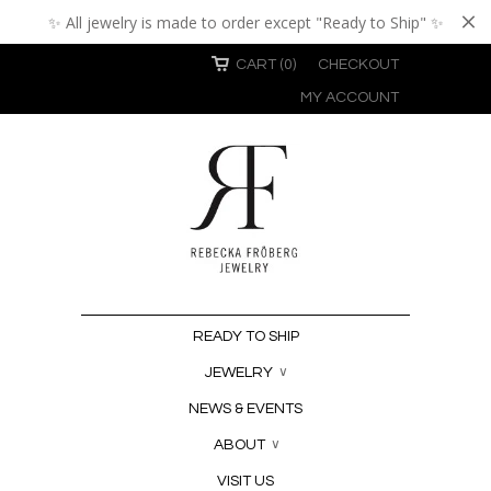
✨ All jewelry is made to order except "Ready to Ship" ✨
CART (0)
CHECKOUT
MY ACCOUNT
READY TO SHIP
JEWELRY
∨
NEWS & EVENTS
ABOUT
∨
VISIT US