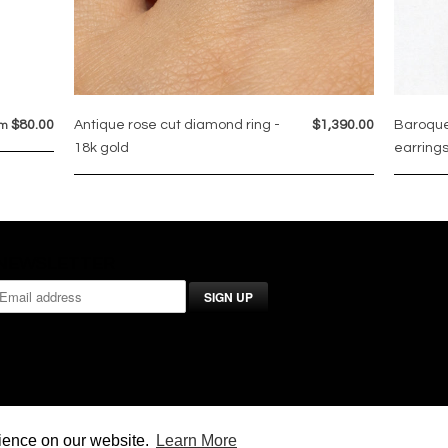
$80.00
Antique rose cut diamond ring -
$1,390.00
Baroque
om
18k gold
earrings
NEWSLETTER
rience on our website.
Learn More