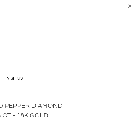
UNT
CART (0)
CHECKOUT
VISIT US
D PEPPER DIAMOND
5 CT - 18K GOLD