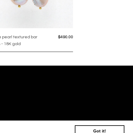
 pearl textured bar
$490.00
 - 18K gold
Got it!