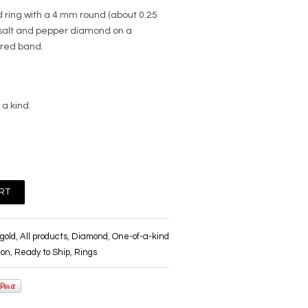
d ring with a 4 mm round (about 0.25
 salt and pepper diamond on a
ured band.
 a kind.
gold
,
All products
,
Diamond
,
One-of-a-kind
ion
,
Ready to Ship
,
Rings