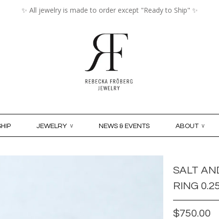
✨ All jewelry is made to order except "Ready to Ship" ✨
MY ACCO
HIP
JEWELRY
∨
NEWS & EVENTS
ABOUT
∨
SALT AN
RING 0.2
$750.00