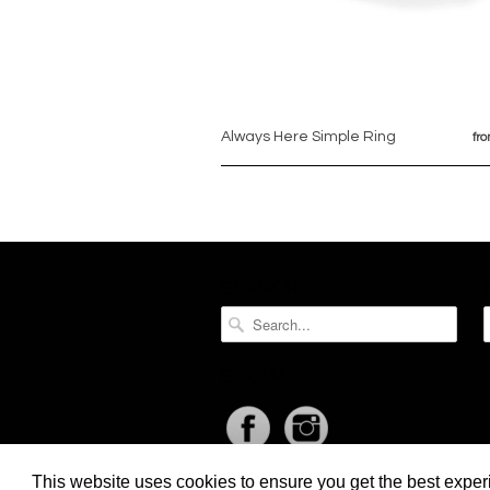
Always Here Simple Ring
fr
SEARCH
SOCIAL
This website uses cookies to ensure you get the best expe