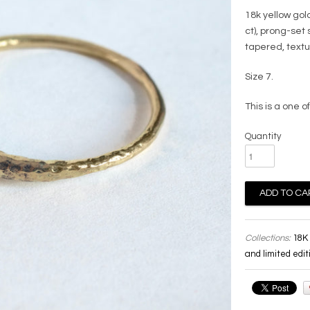
18k yellow gol
ct), prong-set
tapered, text
Size 7.
This is a one of
Quantity
Collections:
18K 
and limited edit