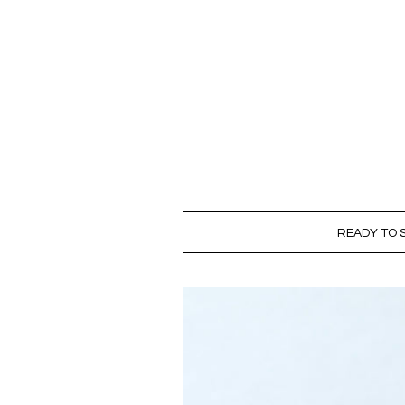
READY TO S