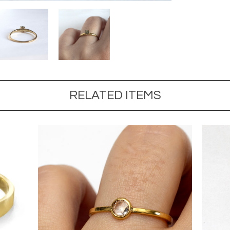
RELATED ITEMS