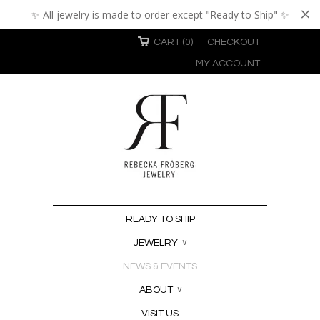
✨ All jewelry is made to order except "Ready to Ship" ✨
CART (0)
CHECKOUT
MY ACCOUNT
READY TO SHIP
JEWELRY
∨
NEWS & EVENTS
ABOUT
∨
VISIT US