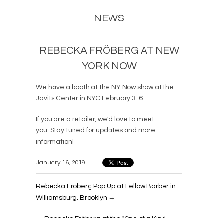
NEWS
REBECKA FRÖBERG AT NEW
YORK NOW
We have a booth at the NY Now show at the
Javits Center in NYC February 3-6.
If you are a retailer, we'd love to meet
you. Stay tuned for updates and more
information!
January 16, 2019
Rebecka Froberg Pop Up at Fellow Barber in
Williamsburg, Brooklyn
→