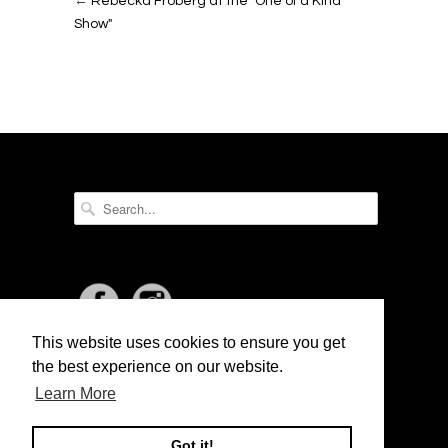
←
Rebecka Fröberg at the "One of a Kind
Show"
SEARCH
SOCIAL
This website uses cookies to ensure you get
NEWSLETTER
the best experience on our website.
Learn More
Got it!